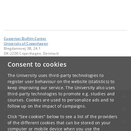
Costerton Biofilm Center
University of Copenhagen
Blegdamsvej 3B, 24.1
DK-2200 Copenhagen, Denmark
Consent to cookies
Contact:
Thomas Bjarnsholt
tbjarnsholt
@
sund
.
ku
.
dk
The University uses third-party technologies to
Tel:
+45 35 33 74 41
register user behaviour on the website (statistics) to
keep improving our service. The University also uses
third-party technologies to promote e.g. studies and
UNIVERSITY OF COPENHAGEN
courses. Cookies are used to personalize ads and to
follow up on the impact of campaigns.
CONTACT
Click "See cookies" below to see a list of the providers
SERVICES
of the different cookies that can be stored on your
computer or mobile device when you use the