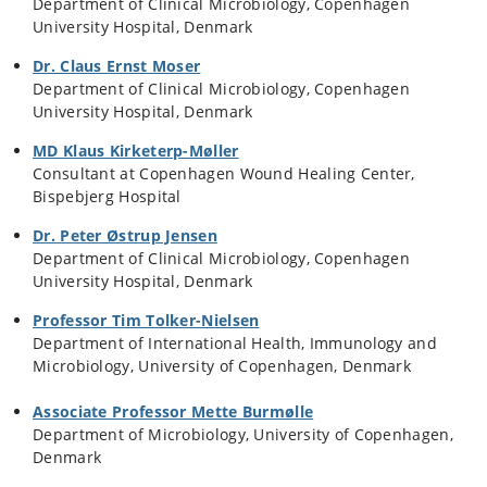
Department of Clinical Microbiology, Copenhagen
University Hospital, Denmark
Dr. Claus Ernst Moser
Department of Clinical Microbiology, Copenhagen
University Hospital, Denmark
MD Klaus Kirketerp-Møller
Consultant at Copenhagen Wound Healing Center,
Bispebjerg Hospital
Dr. Peter Østrup Jensen
Department of Clinical Microbiology, Copenhagen
University Hospital, Denmark
Professor Tim Tolker-Nielsen
Department of International Health, Immunology and
Microbiology, University of Copenhagen, Denmark
Associate Professor Mette Burmølle
Department of Microbiology, University of Copenhagen,
Denmark