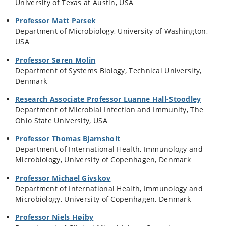
University of Texas at Austin, USA
Professor Matt Parsek
Department of Microbiology, University of Washington,
USA
Professor Søren Molin
Department of Systems Biology, Technical University,
Denmark
Research Associate Professor Luanne Hall-Stoodley
Department of Microbial Infection and Immunity, The
Ohio State University, USA
Professor Thomas Bjarnsholt
Department of International Health, Immunology and
Microbiology, University of Copenhagen, Denmark
Professor Michael Givskov
Department of International Health, Immunology and
Microbiology, University of Copenhagen, Denmark
Professor Niels Høiby