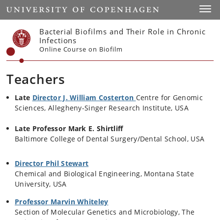
Start
Toggl
Bacterial Biofilms and Their Role in Chronic
Infections
Online Course on Biofilm
Teachers
Late
Director J. William Costerton
Centre for Genomic
Sciences, Allegheny-Singer Research Institute, USA
Late
Professor Mark E. Shirtliff
Baltimore College of Dental Surgery/Dental School, USA
Director Phil Stewart
Chemical and Biological Engineering, Montana State
University, USA
Professor Marvin Whiteley
Section of Molecular Genetics and Microbiology, The